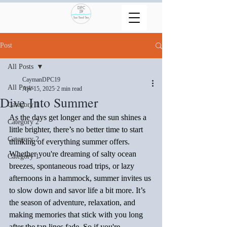
Post
All Posts
CaymanDPC19
All Posts
Apr 15, 2025
2 min read
Dive Into Summer
Category 1
As the days get longer and the sun shines a 
Category 2
little brighter, there’s no better time to start 
Category 2
thinking of everything summer offers. 
Whether you're dreaming of salty ocean 
Category 1
breezes, spontaneous road trips, or lazy 
afternoons in a hammock, summer invites us 
to slow down and savor life a bit more. It’s 
the season of adventure, relaxation, and 
making memories that stick with you long 
after the tan lines fade. So if you're 