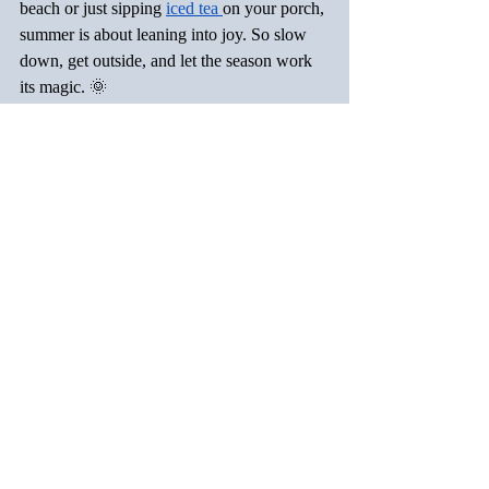
beach or just sipping 
iced tea 
on your porch, 
summer is about leaning into joy. So slow 
down, get outside, and let the season work 
its magic. 🌞
Now tell me—what’s on your 
summer list
?
Recent Posts
See All