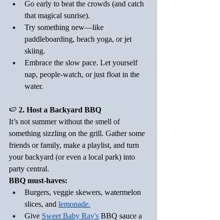
Go early to beat the crowds (and catch 
that magical sunrise).
Try something new—like 
paddleboarding, beach yoga, or jet 
skiing.
Embrace the slow pace. Let yourself 
nap, people-watch, or just float in the 
water.
🍉
 2. Host a Backyard BBQ
It’s not summer without the smell of 
something sizzling on the grill. Gather some 
friends or family, make a playlist, and turn 
your backyard (or even a local park) into 
party central.
BBQ must-haves:
Burgers, veggie skewers, watermelon 
slices, and 
lemonade
.
Give 
Sweet Baby Ray's
 BBQ sauce a 