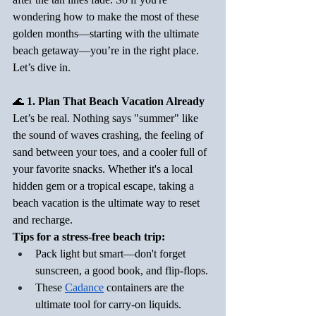
wondering how to make the most of these 
golden months—starting with the ultimate 
beach getaway—you’re in the right place. 
Let’s dive in.
🌊
 1. Plan That Beach Vacation Already
Let’s be real. Nothing says "summer" like 
the sound of waves crashing, the feeling of 
sand between your toes, and a cooler full of 
your favorite snacks. Whether it's a local 
hidden gem or a tropical escape, taking a 
beach vacation is the ultimate way to reset 
and recharge.
Tips for a stress-free beach trip:
Pack light but smart—don't forget 
sunscreen, a good book, and flip-flops.
These 
Cadance
 containers are the 
ultimate tool for carry-on liquids.