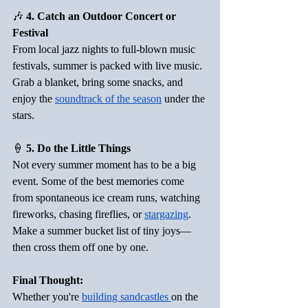
🎶
 4. Catch an Outdoor Concert or 
Festival
From local jazz nights to full-blown music 
festivals, summer is packed with live music. 
Grab a blanket, bring some snacks, and 
enjoy the 
soundtrack of the season
 under the 
stars.  
🍦
 5. Do the Little Things
Not every summer moment has to be a big 
event. Some of the best memories come 
from spontaneous ice cream runs, watching 
fireworks, chasing fireflies, or 
stargazing
. 
Make a summer bucket list of tiny joys—
then cross them off one by one.
Final Thought:
Whether you're 
building sandcastles 
on the 