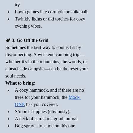
try.
Lawn games like cornhole or spikeball.
Twinkly lights or tiki torches for cozy 
evening vibes.
🏕️
 3. Go Off the Grid
Sometimes the best way to connect is by 
disconnecting. A weekend camping trip—
whether it’s in the mountains, the woods, or 
a beachside campsite—can be the reset your 
soul needs.
What to bring:
A cozy hammock, and if there are no 
trees for your hammock, the 
Mock 
ONE
 has you covered.
S’mores supplies (obviously).
A deck of cards or a good journal.
Bug spray... trust me on this one.